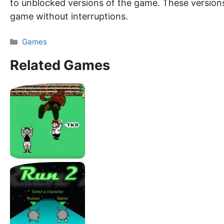
to unblocked versions of the game. These versions
game without interruptions.
Categories
Games
Related Games