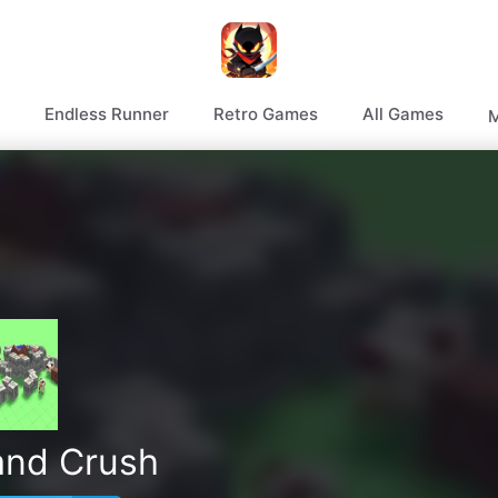
Endless Runner
Retro Games
All Games
M
and Crush