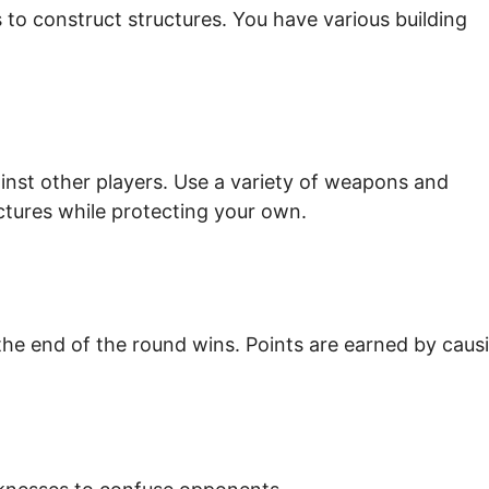
ls to construct structures. You have various building
ainst other players. Use a variety of weapons and
ctures while protecting your own.
the end of the round wins. Points are earned by caus