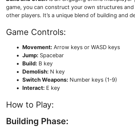
game, you can construct your own structures and 
other players. It’s a unique blend of building and d
Game Controls:
Movement:
Arrow keys or WASD keys
Jump:
Spacebar
Build:
B key
Demolish:
N key
Switch Weapons:
Number keys (1-9)
Interact:
E key
How to Play:
Building Phase: