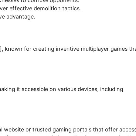
aknesses to confuse opponents.
er effective demolition tactics.
ive advantage.
, known for creating inventive multiplayer games th
king it accessible on various devices, including
ial website or trusted gaming portals that offer acces