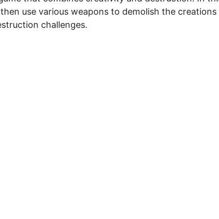
then use various weapons to demolish the creations
estruction challenges.