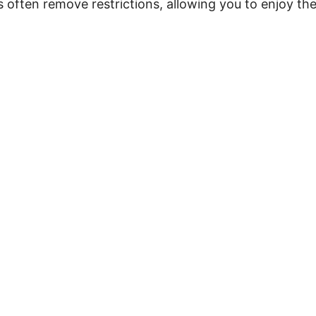
 often remove restrictions, allowing you to enjoy th