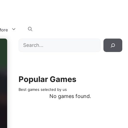
ore
Search
Popular Games
Best games selected by us
No games found.