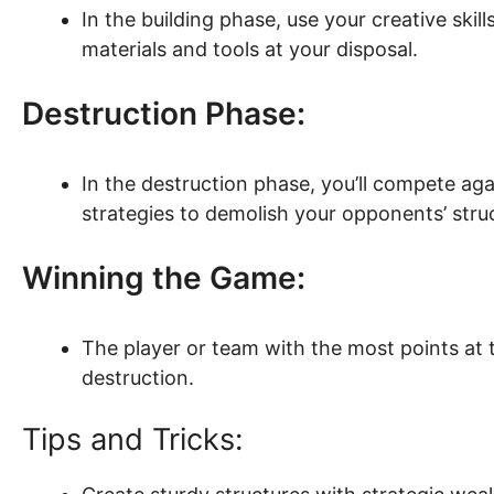
In the building phase, use your creative skil
materials and tools at your disposal.
Destruction Phase:
In the destruction phase, you’ll compete ag
strategies to demolish your opponents’ stru
Winning the Game:
The player or team with the most points at 
destruction.
Tips and Tricks: