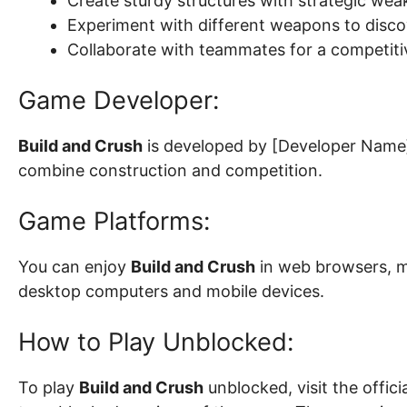
Create sturdy structures with strategic we
Experiment with different weapons to discov
Collaborate with teammates for a competit
Game Developer:
Build and Crush
is developed by [Developer Name]
combine construction and competition.
Game Platforms:
You can enjoy
Build and Crush
in web browsers, ma
desktop computers and mobile devices.
How to Play Unblocked:
To play
Build and Crush
unblocked, visit the offic