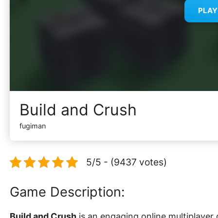
PLA
Build and Crush
fugiman
5/5 - (9437 votes)
Game Description:
Build and Crush
is an engaging online multiplayer 