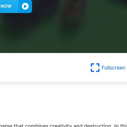
Y NOW
Fullscreen
game that combines creativity and destruction. In thi