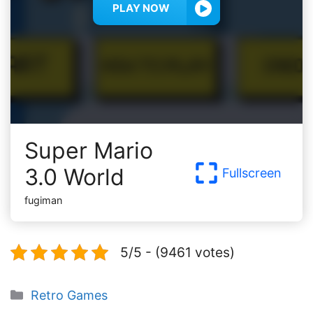
PLAY NOW
Super Mario
3.0 World
Fullscreen
fugiman
5/5 - (9461 votes)
Categories
Retro Games