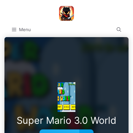
Skip
to
content
Menu
Super Mario 3.0 World