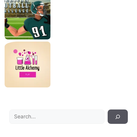
Search