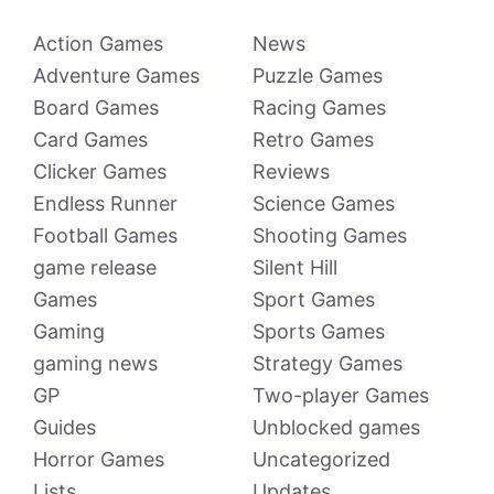
Action Games
News
Adventure Games
Puzzle Games
Board Games
Racing Games
Card Games
Retro Games
Clicker Games
Reviews
Endless Runner
Science Games
Football Games
Shooting Games
game release
Silent Hill
Games
Sport Games
Gaming
Sports Games
gaming news
Strategy Games
GP
Two-player Games
Guides
Unblocked games
Horror Games
Uncategorized
Lists
Updates