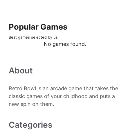
Popular Games
Best games selected by us
No games found.
About
Retro Bowl is an arcade game that takes the
classic games of your childhood and puts a
new spin on them.
Categories