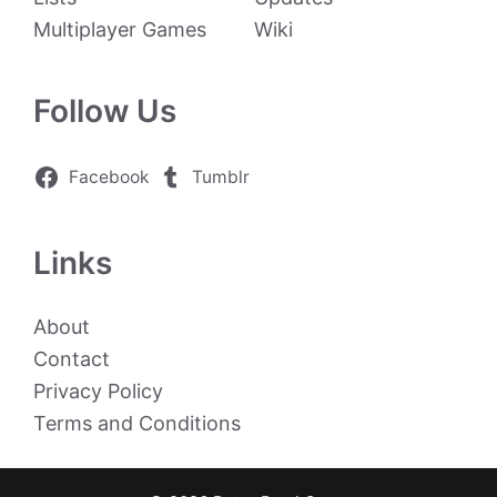
Multiplayer Games
Wiki
Follow Us
Facebook
Tumblr
Links
About
Contact
Privacy Policy
Terms and Conditions