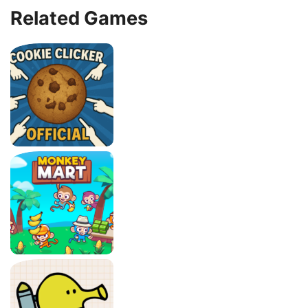
Related Games