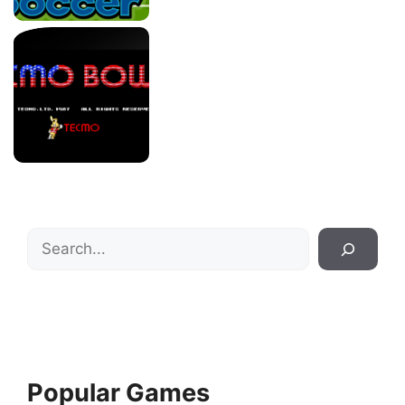
Search
Popular Games