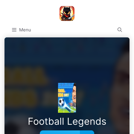
Skip
to
content
Menu
Football Legends