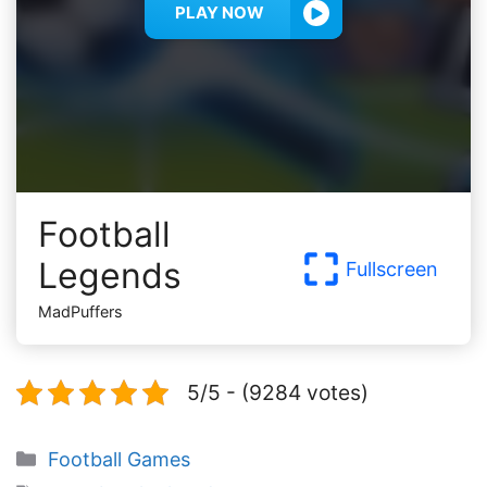
PLAY NOW
Football
Legends
Fullscreen
MadPuffers
5/5 - (9284 votes)
Categories
Football Games