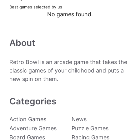
Best games selected by us
No games found.
About
Retro Bowl is an arcade game that takes the
classic games of your childhood and puts a
new spin on them.
Categories
Action Games
News
Adventure Games
Puzzle Games
Board Games
Racing Games