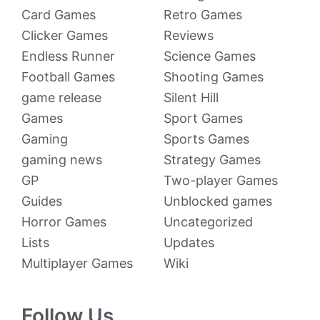
Card Games
Retro Games
Clicker Games
Reviews
Endless Runner
Science Games
Football Games
Shooting Games
game release
Silent Hill
Games
Sport Games
Gaming
Sports Games
gaming news
Strategy Games
GP
Two-player Games
Guides
Unblocked games
Horror Games
Uncategorized
Lists
Updates
Multiplayer Games
Wiki
Follow Us