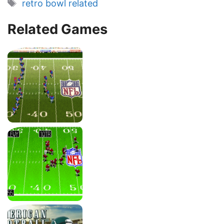
Tags
retro bowl related
Related Games