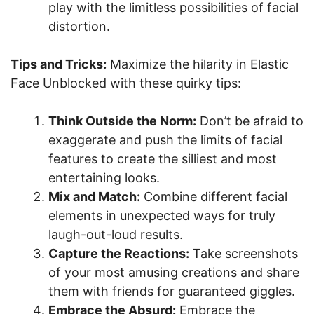
play with the limitless possibilities of facial
distortion.
Tips and Tricks:
Maximize the hilarity in Elastic
Face Unblocked with these quirky tips:
Think Outside the Norm:
Don’t be afraid to
exaggerate and push the limits of facial
features to create the silliest and most
entertaining looks.
Mix and Match:
Combine different facial
elements in unexpected ways for truly
laugh-out-loud results.
Capture the Reactions:
Take screenshots
of your most amusing creations and share
them with friends for guaranteed giggles.
Embrace the Absurd:
Embrace the