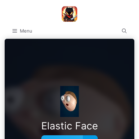
Skip
to
content
Menu
Elastic Face