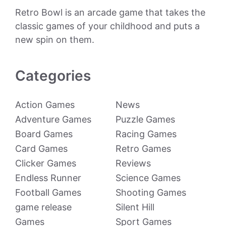
Retro Bowl is an arcade game that takes the
classic games of your childhood and puts a
new spin on them.
Categories
Action Games
News
Adventure Games
Puzzle Games
Board Games
Racing Games
Card Games
Retro Games
Clicker Games
Reviews
Endless Runner
Science Games
Football Games
Shooting Games
game release
Silent Hill
Games
Sport Games