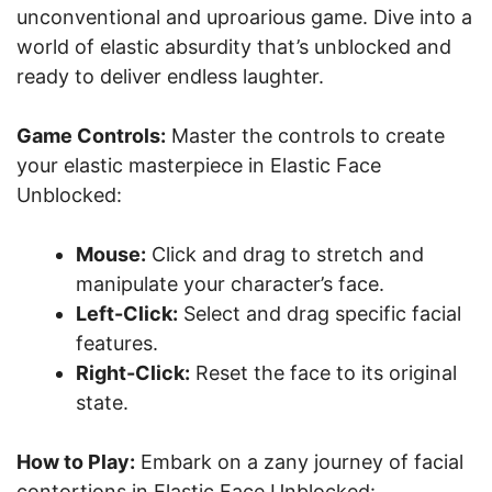
unconventional and uproarious game. Dive into a
world of elastic absurdity that’s unblocked and
ready to deliver endless laughter.
Game Controls:
Master the controls to create
your elastic masterpiece in Elastic Face
Unblocked:
Mouse:
Click and drag to stretch and
manipulate your character’s face.
Left-Click:
Select and drag specific facial
features.
Right-Click:
Reset the face to its original
state.
How to Play:
Embark on a zany journey of facial
contortions in Elastic Face Unblocked: