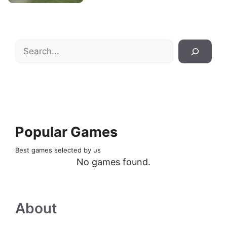
Search
Popular Games
Best games selected by us
No games found.
About