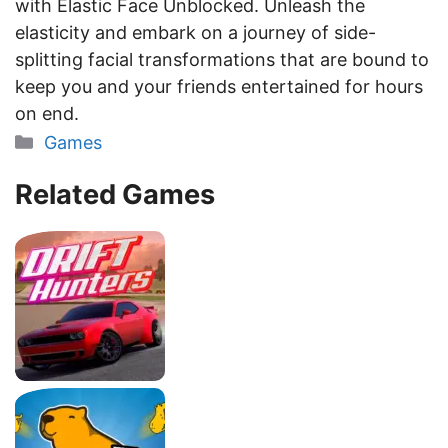
with Elastic Face Unblocked. Unleash the
elasticity and embark on a journey of side-
splitting facial transformations that are bound to
keep you and your friends entertained for hours
on end.
Categories
Games
Related Games