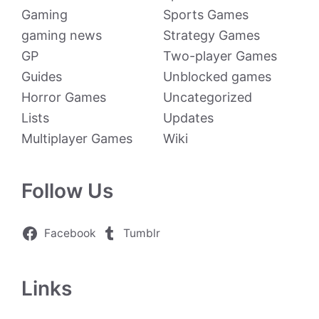
Gaming
Sports Games
gaming news
Strategy Games
GP
Two-player Games
Guides
Unblocked games
Horror Games
Uncategorized
Lists
Updates
Multiplayer Games
Wiki
Follow Us
Facebook
Tumblr
Links