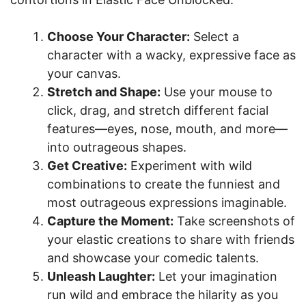
Choose Your Character:
Select a
character with a wacky, expressive face as
your canvas.
Stretch and Shape:
Use your mouse to
click, drag, and stretch different facial
features—eyes, nose, mouth, and more—
into outrageous shapes.
Get Creative:
Experiment with wild
combinations to create the funniest and
most outrageous expressions imaginable.
Capture the Moment:
Take screenshots of
your elastic creations to share with friends
and showcase your comedic talents.
Unleash Laughter:
Let your imagination
run wild and embrace the hilarity as you