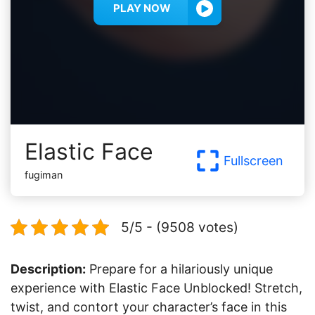
PLAY NOW
Elastic Face
Fullscreen
fugiman
5/5 - (9508 votes)
Description:
Prepare for a hilariously unique
experience with Elastic Face Unblocked! Stretch,
twist, and contort your character’s face in this