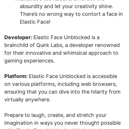
absurdity and let your creativity shine.
There’s no wrong way to contort a face in
Elastic Face!
Developer:
Elastic Face Unblocked is a
brainchild of Quirk Labs, a developer renowned
for their innovative and whimsical approach to
gaming experiences.
Platform:
Elastic Face Unblocked is accessible
on various platforms, including web browsers,
ensuring that you can dive into the hilarity from
virtually anywhere.
Prepare to laugh, create, and stretch your
imagination in ways you never thought possible