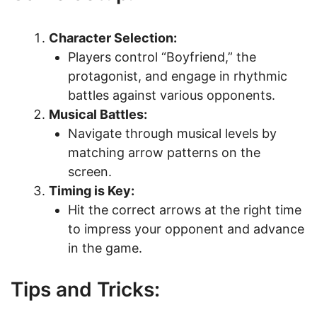
Character Selection:
Players control “Boyfriend,” the
protagonist, and engage in rhythmic
battles against various opponents.
Musical Battles:
Navigate through musical levels by
matching arrow patterns on the
screen.
Timing is Key:
Hit the correct arrows at the right time
to impress your opponent and advance
in the game.
Tips and Tricks: