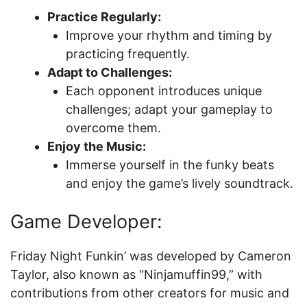
Practice Regularly:
Improve your rhythm and timing by
practicing frequently.
Adapt to Challenges:
Each opponent introduces unique
challenges; adapt your gameplay to
overcome them.
Enjoy the Music:
Immerse yourself in the funky beats
and enjoy the game’s lively soundtrack.
Game Developer:
Friday Night Funkin’ was developed by Cameron
Taylor, also known as “Ninjamuffin99,” with
contributions from other creators for music and