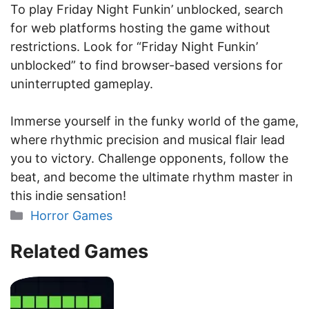
To play Friday Night Funkin’ unblocked, search
for web platforms hosting the game without
restrictions. Look for “Friday Night Funkin’
unblocked” to find browser-based versions for
uninterrupted gameplay.
Immerse yourself in the funky world of the game,
where rhythmic precision and musical flair lead
you to victory. Challenge opponents, follow the
beat, and become the ultimate rhythm master in
this indie sensation!
Categories
Horror Games
Related Games