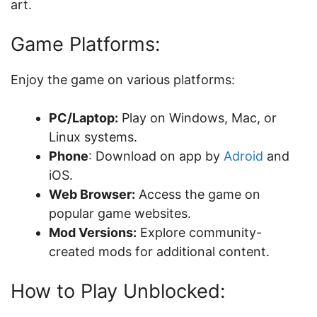
art.
Game Platforms:
Enjoy the game on various platforms:
PC/Laptop:
Play on Windows, Mac, or
Linux systems.
Phone
: Download on app by
Adroid
and
iOS.
Web Browser:
Access the game on
popular game websites.
Mod Versions:
Explore community-
created mods for additional content.
How to Play Unblocked: