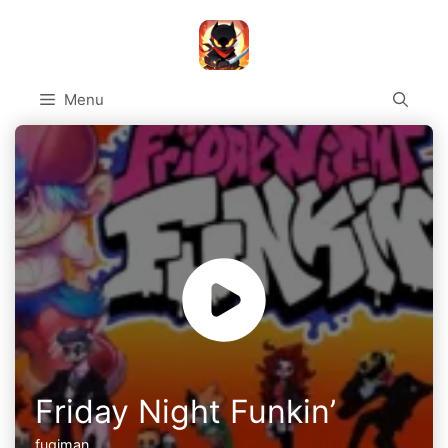
Skip
to
content
Menu
Friday Night Funkin’
fugiman