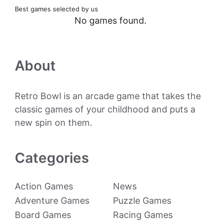
Best games selected by us
No games found.
About
Retro Bowl is an arcade game that takes the
classic games of your childhood and puts a
new spin on them.
Categories
Action Games
News
Adventure Games
Puzzle Games
Board Games
Racing Games