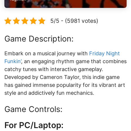
5/5 - (5981 votes)
Game Description:
Embark on a musical journey with
Friday Night
Funkin’
, an engaging rhythm game that combines
catchy tunes with interactive gameplay.
Developed by Cameron Taylor, this indie game
has gained immense popularity for its vibrant art
style and addictively fun mechanics.
Game Controls:
For PC/Laptop: