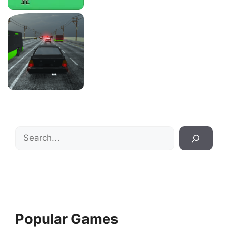
Search
Popular Games