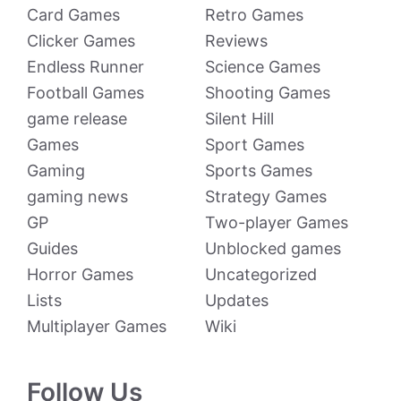
Card Games
Retro Games
Clicker Games
Reviews
Endless Runner
Science Games
Football Games
Shooting Games
game release
Silent Hill
Games
Sport Games
Gaming
Sports Games
gaming news
Strategy Games
GP
Two-player Games
Guides
Unblocked games
Horror Games
Uncategorized
Lists
Updates
Multiplayer Games
Wiki
Follow Us