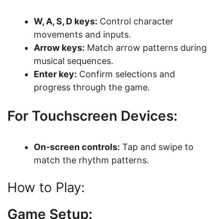
W, A, S, D keys:
Control character
movements and inputs.
Arrow keys:
Match arrow patterns during
musical sequences.
Enter key:
Confirm selections and
progress through the game.
For Touchscreen Devices:
On-screen controls:
Tap and swipe to
match the rhythm patterns.
How to Play:
Game Setup: