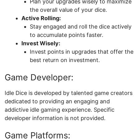
Plan your upgrades wisely to maximize
the overall value of your dice.
Active Rolling:
Stay engaged and roll the dice actively
to accumulate points faster.
Invest Wisely:
Invest points in upgrades that offer the
best return on investment.
Game Developer:
Idle Dice is developed by talented game creators
dedicated to providing an engaging and
addictive idle gaming experience. Specific
developer information is not provided.
Game Platforms: