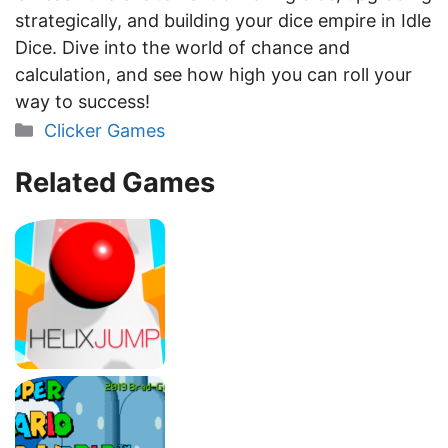
strategically, and building your dice empire in Idle
Dice. Dive into the world of chance and
calculation, and see how high you can roll your
way to success!
Categories
Clicker Games
Related Games