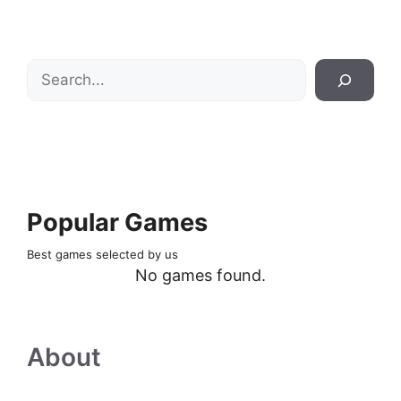
Search
Popular Games
Best games selected by us
No games found.
About