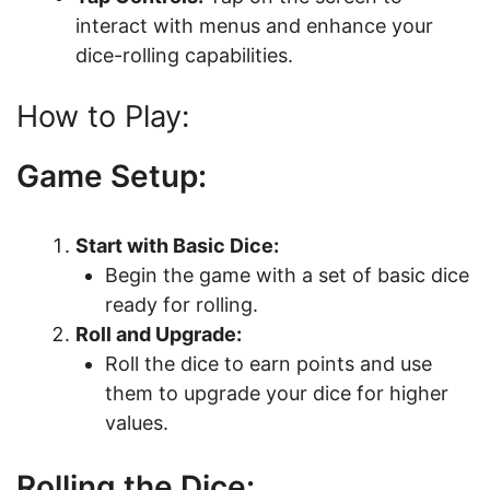
interact with menus and enhance your
dice-rolling capabilities.
How to Play:
Game Setup:
Start with Basic Dice:
Begin the game with a set of basic dice
ready for rolling.
Roll and Upgrade:
Roll the dice to earn points and use
them to upgrade your dice for higher
values.
Rolling the Dice: