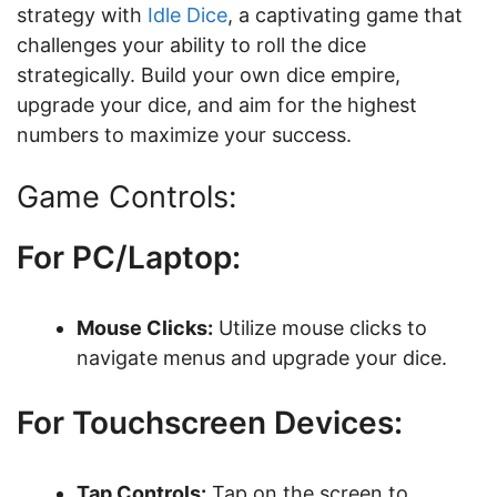
strategy with
Idle Dice
, a captivating game that
challenges your ability to roll the dice
strategically. Build your own dice empire,
upgrade your dice, and aim for the highest
numbers to maximize your success.
Game Controls:
For PC/Laptop:
Mouse Clicks:
Utilize mouse clicks to
navigate menus and upgrade your dice.
For Touchscreen Devices:
Tap Controls:
Tap on the screen to