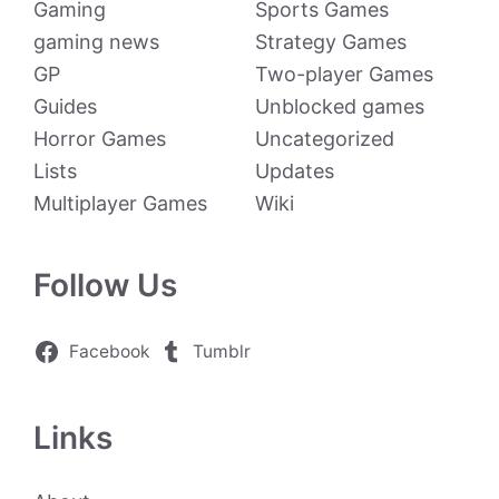
Gaming
Sports Games
gaming news
Strategy Games
GP
Two-player Games
Guides
Unblocked games
Horror Games
Uncategorized
Lists
Updates
Multiplayer Games
Wiki
Follow Us
Facebook
Tumblr
Links