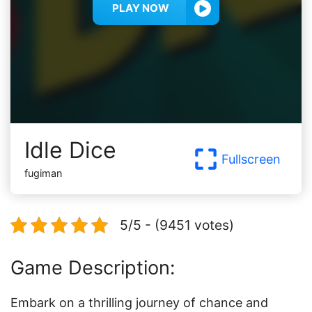
PLAY NOW
Idle Dice
Fullscreen
fugiman
5/5 - (9451 votes)
Game Description:
Embark on a thrilling journey of chance and