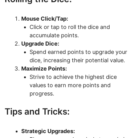
Mouse Click/Tap:
Click or tap to roll the dice and
accumulate points.
Upgrade Dice:
Spend earned points to upgrade your
dice, increasing their potential value.
Maximize Points:
Strive to achieve the highest dice
values to earn more points and
progress.
Tips and Tricks:
Strategic Upgrades: