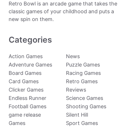
Retro Bowl is an arcade game that takes the
classic games of your childhood and puts a
new spin on them.
Categories
Action Games
News
Adventure Games
Puzzle Games
Board Games
Racing Games
Card Games
Retro Games
Clicker Games
Reviews
Endless Runner
Science Games
Football Games
Shooting Games
game release
Silent Hill
Games
Sport Games