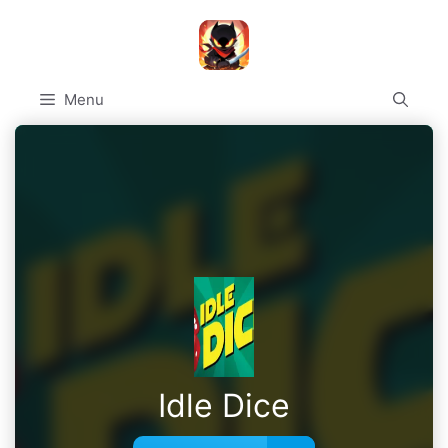
Skip
to
content
Menu
Idle Dice