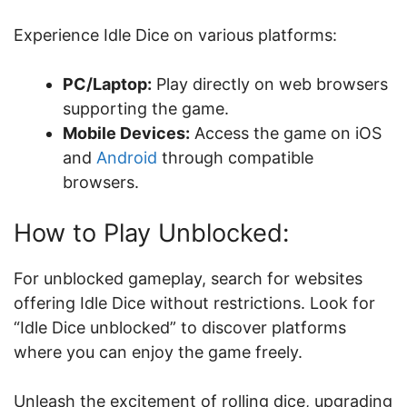
Experience Idle Dice on various platforms:
PC/Laptop:
Play directly on web browsers
supporting the game.
Mobile Devices:
Access the game on iOS
and
Android
through compatible
browsers.
How to Play Unblocked:
For unblocked gameplay, search for websites
offering Idle Dice without restrictions. Look for
“Idle Dice unblocked” to discover platforms
where you can enjoy the game freely.
Unleash the excitement of rolling dice, upgrading