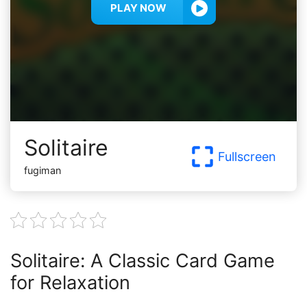
PLAY NOW
Solitaire
Fullscreen
fugiman
Solitaire: A Classic Card Game
for Relaxation