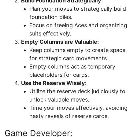
Build Foundation Strategically:
Plan your moves to strategically build
foundation piles.
Focus on freeing Aces and organizing
suits effectively.
Empty Columns are Valuable:
Keep columns empty to create space
for strategic card movements.
Empty columns act as temporary
placeholders for cards.
Use the Reserve Wisely:
Utilize the reserve deck judiciously to
unlock valuable moves.
Time your moves effectively, avoiding
hasty reveals of reserve cards.
Game Developer: