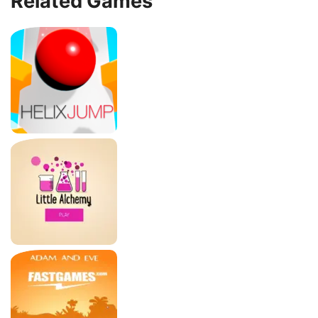
Related Games