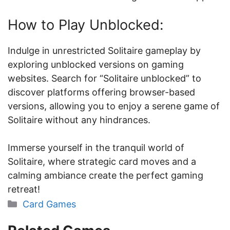
How to Play Unblocked:
Indulge in unrestricted Solitaire gameplay by
exploring unblocked versions on gaming
websites. Search for “Solitaire unblocked” to
discover platforms offering browser-based
versions, allowing you to enjoy a serene game of
Solitaire without any hindrances.
Immerse yourself in the tranquil world of
Solitaire, where strategic card moves and a
calming ambiance create the perfect gaming
retreat!
Categories
Card Games