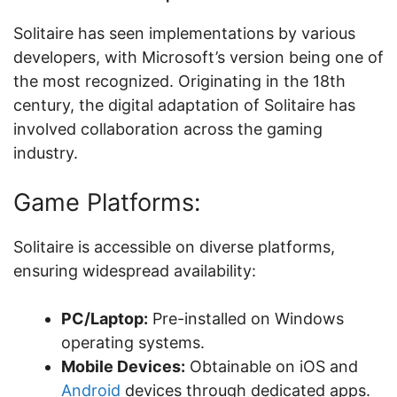
Solitaire has seen implementations by various
developers, with Microsoft’s version being one of
the most recognized. Originating in the 18th
century, the digital adaptation of Solitaire has
involved collaboration across the gaming
industry.
Game Platforms:
Solitaire is accessible on diverse platforms,
ensuring widespread availability:
PC/Laptop:
Pre-installed on Windows
operating systems.
Mobile Devices:
Obtainable on iOS and
Android
devices through dedicated apps.