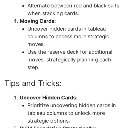
Alternate between red and black suits
when stacking cards.
Moving Cards:
Uncover hidden cards in tableau
columns to access more strategic
moves.
Use the reserve deck for additional
moves, strategically planning each
step.
Tips and Tricks:
Uncover Hidden Cards:
Prioritize uncovering hidden cards in
tableau columns to unlock more
strategic options.