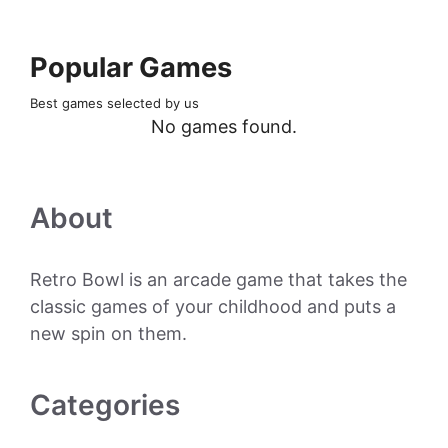
Popular Games
Best games selected by us
No games found.
About
Retro Bowl is an arcade game that takes the
classic games of your childhood and puts a
new spin on them.
Categories