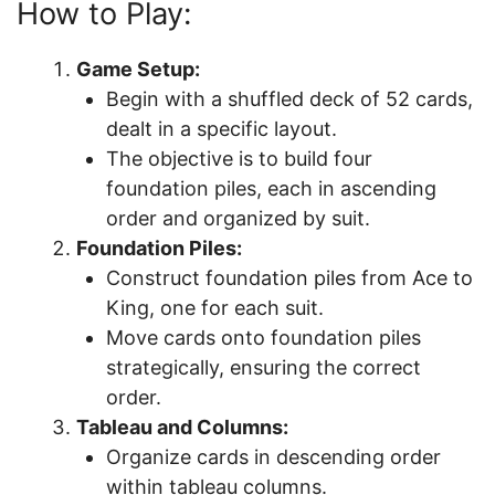
How to Play:
Game Setup:
Begin with a shuffled deck of 52 cards,
dealt in a specific layout.
The objective is to build four
foundation piles, each in ascending
order and organized by suit.
Foundation Piles:
Construct foundation piles from Ace to
King, one for each suit.
Move cards onto foundation piles
strategically, ensuring the correct
order.
Tableau and Columns:
Organize cards in descending order
within tableau columns.