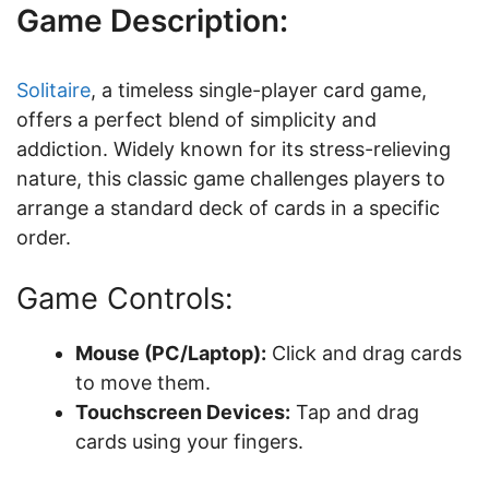
Game Description:
Solitaire
, a timeless single-player card game,
offers a perfect blend of simplicity and
addiction. Widely known for its stress-relieving
nature, this classic game challenges players to
arrange a standard deck of cards in a specific
order.
Game Controls:
Mouse (PC/Laptop):
Click and drag cards
to move them.
Touchscreen Devices:
Tap and drag
cards using your fingers.