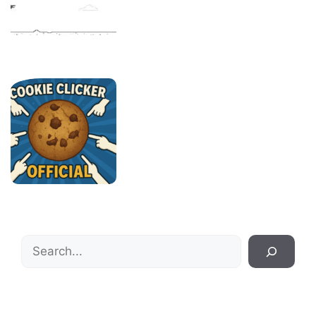
Search