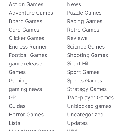
Action Games
News
Adventure Games
Puzzle Games
Board Games
Racing Games
Card Games
Retro Games
Clicker Games
Reviews
Endless Runner
Science Games
Football Games
Shooting Games
game release
Silent Hill
Games
Sport Games
Gaming
Sports Games
gaming news
Strategy Games
GP
Two-player Games
Guides
Unblocked games
Horror Games
Uncategorized
Lists
Updates