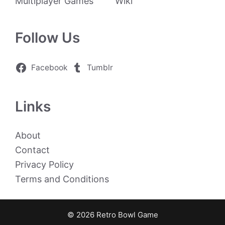
Multiplayer Games
Wiki
Follow Us
Facebook
Tumblr
Links
About
Contact
Privacy Policy
Terms and Conditions
© 2026 Retro Bowl Game