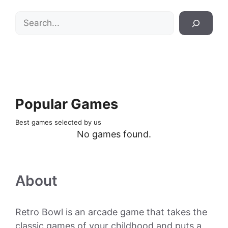
Search
Popular Games
Best games selected by us
No games found.
About
Retro Bowl is an arcade game that takes the
classic games of your childhood and puts a