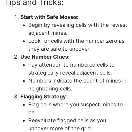
Tips and Tricks:
Start with Safe Moves:
Begin by revealing cells with the fewest
adjacent mines.
Look for cells with the number zero as
they are safe to uncover.
Use Number Clues:
Pay attention to numbered cells to
strategically reveal adjacent cells.
Numbers indicate the count of mines in
neighboring cells.
Flagging Strategy:
Flag cells where you suspect mines to
be.
Reevaluate flagged cells as you
uncover more of the grid.