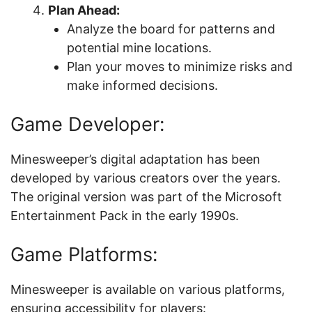
Plan Ahead:
Analyze the board for patterns and
potential mine locations.
Plan your moves to minimize risks and
make informed decisions.
Game Developer:
Minesweeper’s digital adaptation has been
developed by various creators over the years.
The original version was part of the Microsoft
Entertainment Pack in the early 1990s.
Game Platforms:
Minesweeper is available on various platforms,
ensuring accessibility for players: