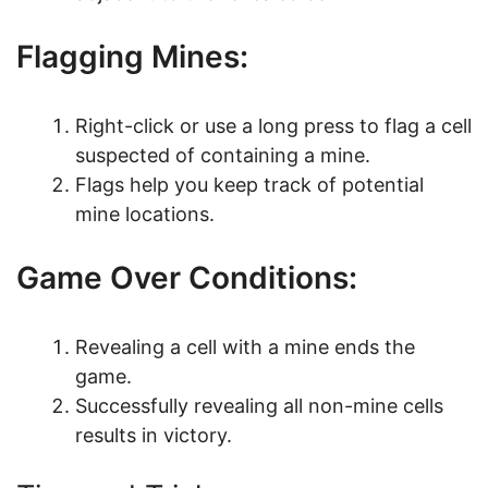
Flagging Mines:
Right-click or use a long press to flag a cell
suspected of containing a mine.
Flags help you keep track of potential
mine locations.
Game Over Conditions:
Revealing a cell with a mine ends the
game.
Successfully revealing all non-mine cells
results in victory.