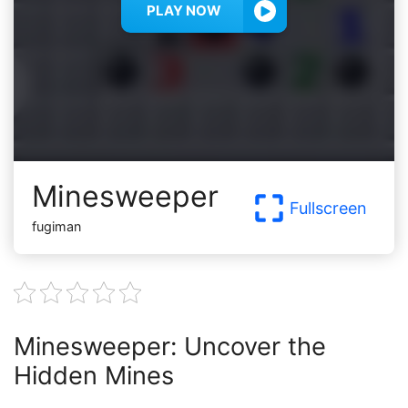
PLAY NOW
Minesweeper
Fullscreen
fugiman
Minesweeper: Uncover the
Hidden Mines