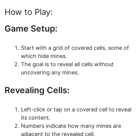
How to Play:
Game Setup:
Start with a grid of covered cells, some of
which hide mines.
The goal is to reveal all cells without
uncovering any mines.
Revealing Cells:
Left-click or tap on a covered cell to reveal
its content.
Numbers indicate how many mines are
adjacent to the revealed cell.