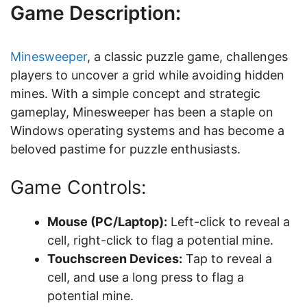
Game Description:
Minesweeper
, a classic puzzle game, challenges
players to uncover a grid while avoiding hidden
mines. With a simple concept and strategic
gameplay, Minesweeper has been a staple on
Windows operating systems and has become a
beloved pastime for puzzle enthusiasts.
Game Controls:
Mouse (PC/Laptop):
Left-click to reveal a
cell, right-click to flag a potential mine.
Touchscreen Devices:
Tap to reveal a
cell, and use a long press to flag a
potential mine.