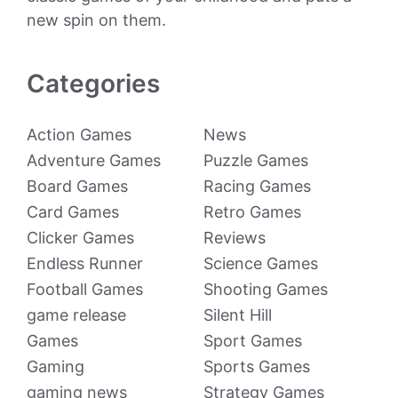
new spin on them.
Categories
Action Games
News
Adventure Games
Puzzle Games
Board Games
Racing Games
Card Games
Retro Games
Clicker Games
Reviews
Endless Runner
Science Games
Football Games
Shooting Games
game release
Silent Hill
Games
Sport Games
Gaming
Sports Games
gaming news
Strategy Games