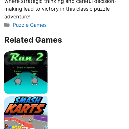
where strategic thinking and careful decision-
making lead to victory in this classic puzzle
adventure!
Categories
Puzzle Games
Related Games