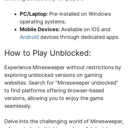
PC/Laptop:
Pre-installed on Windows
operating systems.
Mobile Devices:
Available on iOS and
Android
devices through dedicated apps.
How to Play Unblocked:
Experience Minesweeper without restrictions by
exploring unblocked versions on gaming
websites. Search for “Minesweeper unblocked”
to find platforms offering browser-based
versions, allowing you to enjoy the game
seamlessly.
Delve into the challenging world of Minesweeper,