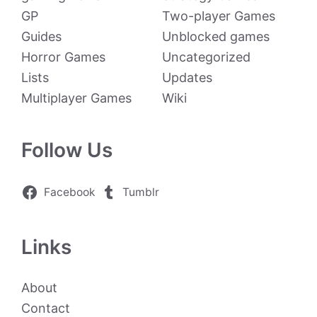
GP
Two-player Games
Guides
Unblocked games
Horror Games
Uncategorized
Lists
Updates
Multiplayer Games
Wiki
Follow Us
Facebook
Tumblr
Links
About
Contact